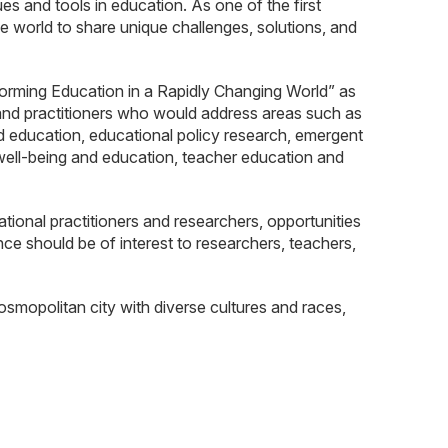
 and tools in education. As one of the first
 world to share unique challenges, solutions, and
rming Education in a Rapidly Changing World” as
 and practitioners who would address areas such as
od education, educational policy research, emergent
 well-being and education, teacher education and
onal practitioners and researchers, opportunities
nce should be of interest to researchers, teachers,
osmopolitan city with diverse cultures and races,