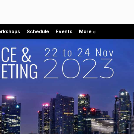
rkshops
Schedule
Events
More