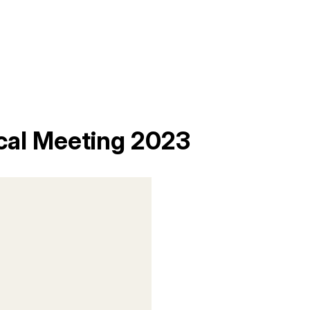
cal Meeting 2023