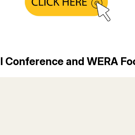
al Conference and WERA Fo