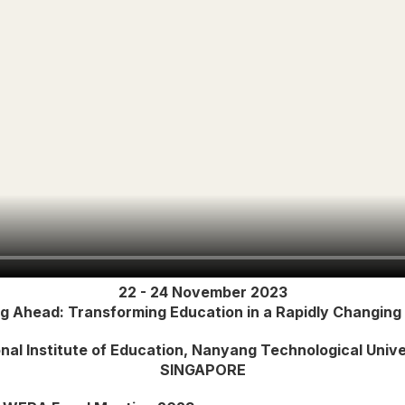
22 - 24 November 2023
ng Ahead: Transforming Education in a Rapidly Changing
nal Institute of Education, Nanyang Technological Unive
SINGAPORE