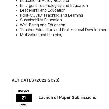
Educational Policy Research
Emergent Technologies and Education
Leadership and Education
Post-COVID Teaching and Learning
Sustainability Education
Well-Being and Education
Teacher Education and Professional Development
Motivation and Learning
KEY DATES (2022-2023)
Launch of Paper Submissions