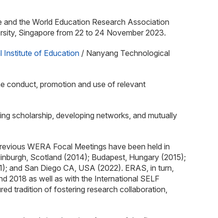
nce and the World Education Research Association
ersity, Singapore from 22 to 24 November 2023.
l Institute of Education
/ Nanyang Technological
he conduct, promotion and use of relevant
ring scholarship, developing networks, and mutually
Previous WERA Focal Meetings have been held in
dinburgh, Scotland (2014); Budapest, Hungary (2015);
); and San Diego CA, USA (2022). ERAS, in turn,
 2018 as well as with the International SELF
tradition of fostering research collaboration,