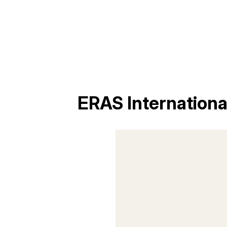
ERAS Internation