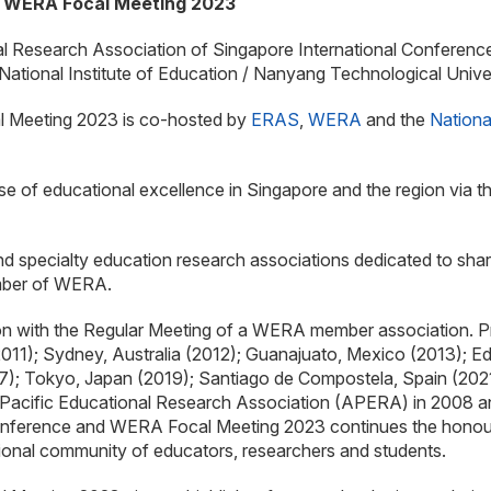
d WERA Focal Meeting 2023
ional Research Association of Singapore International Confere
ational Institute of Education / Nanyang Technological Univ
 Meeting 2023 is co-hosted by
ERAS
,
WERA
and the
Nationa
se of educational excellence in Singapore and the region via t
nd specialty education research associations dedicated to sha
ember of WERA.
on with the Regular Meeting of a WERA member association. 
011); Sydney, Australia (2012); Guanajuato, Mexico (2013); E
; Tokyo, Japan (2019); Santiago de Compostela, Spain (2021
Pacific Educational Research Association (APERA) in 2008 and
ference and WERA Focal Meeting 2023 continues the honoured 
tional community of educators, researchers and students.