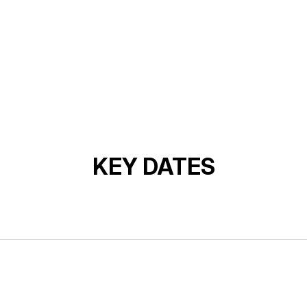
KEY DATES