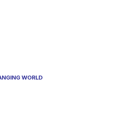
HANGING WORLD