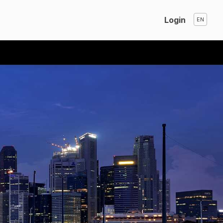
Login