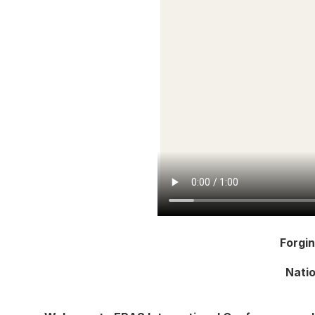
Forgi
Natio