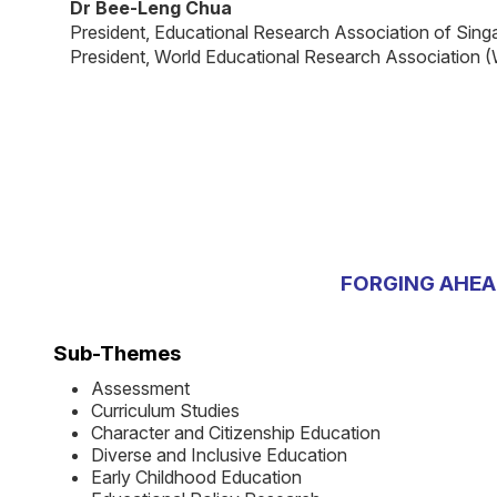
Dr Bee-Leng Chua
President, Educational Research Association of Sin
President, World Educational Research Association
FORGING AHEA
Sub-Themes
Assessment
Curriculum Studies
Character and Citizenship Education
Diverse and Inclusive Education
Early Childhood Education