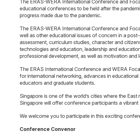
The ERAS-WERA International Conference and Focal Me
educational conferences to be held after the pandemi
progress made due to the pandemic.
The ERAS-WERA International Conference and Focal M
well as other educational issues of concern in a pos
assessment, curriculum studies, character and citizen
technologies and education, leadership and education
professional development, as well as motivation and l
The ERAS International Conference and WERA Focal Me
for international networking, advances in educational 
educators and graduate students.
Singapore is one of the world’s cities where the East 
Singapore will offer conference participants a vibrant
We welcome you to participate in this exciting confer
Conference Convenor