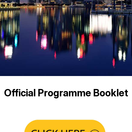
Official Programme Booklet