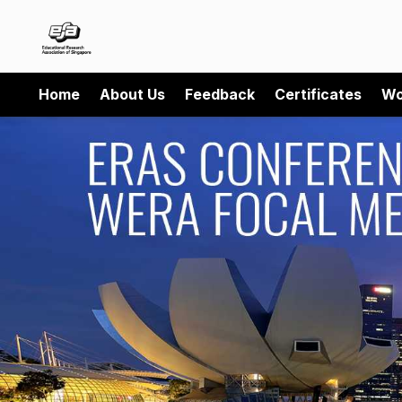
Home
About Us
Feedback
Certificates
Wo