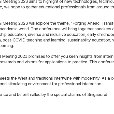
eting 2023 aims to highlight of new technologies, techniques
c, we hope to gather educational professionals from around the
eeting 2023 will explore the theme, “Forging Ahead: Transfo
t-pandemic world. The conference will bring together speakers
ship education, diverse and inclusive education, early childho
, post-COVID teaching and learning, sustainability education,
earning.
eting 2023 promises to offer you keen insights from internati
research and visions for applications to practice. This confere
meets the West and traditions intertwine with modernity. As a c
 and stimulating environment for professional interaction.
ence and be enthralled by the special charms of Singapore!