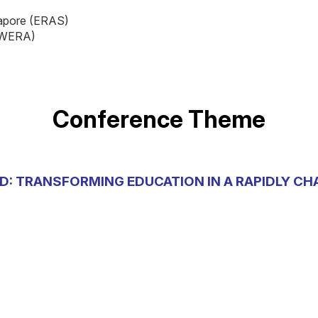
gapore (ERAS)
 (WERA)
Conference Theme
D: TRANSFORMING EDUCATION IN A RAPIDLY C