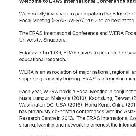
Welcome to ERAS International Conference an
We cordially invite you to participate in the Educat
Focal Meeting (ERAS-WERA) 2023 to be held at the N
The ERAS International Conference and WERA Focal
University, Singapore.
Established in 1986, ERAS strives to promote the cau
educational research.
WERA is an association of major national, regional, a
supporting capacity building. ERAS is a founding m
Each year, WERA holds a Focal Meeting in conjuncti
Kuala Lumpur, Malaysia (2010); Kaohsiung, Taiwan (2
Washington DC, USA (2016); Hong Kong, China (2017)
has previously co-hosted conferences with the Asia-
Research Centre in 2013. The ERAS International Con
sharing, learning and networking amongst the interna