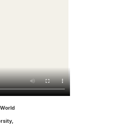
 World
rsity,