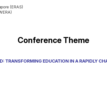
gapore (ERAS)
 (WERA)
Conference Theme
D: TRANSFORMING EDUCATION IN A RAPIDLY C