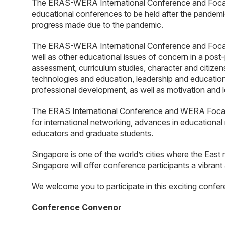
The ERAS-WERA International Conference and Focal Me
educational conferences to be held after the pandemi
progress made due to the pandemic.
The ERAS-WERA International Conference and Focal M
well as other educational issues of concern in a pos
assessment, curriculum studies, character and citizen
technologies and education, leadership and education
professional development, as well as motivation and l
The ERAS International Conference and WERA Focal Me
for international networking, advances in educational 
educators and graduate students.
Singapore is one of the world’s cities where the East 
Singapore will offer conference participants a vibrant
We welcome you to participate in this exciting confer
Conference Convenor