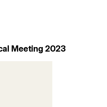
cal Meeting 2023