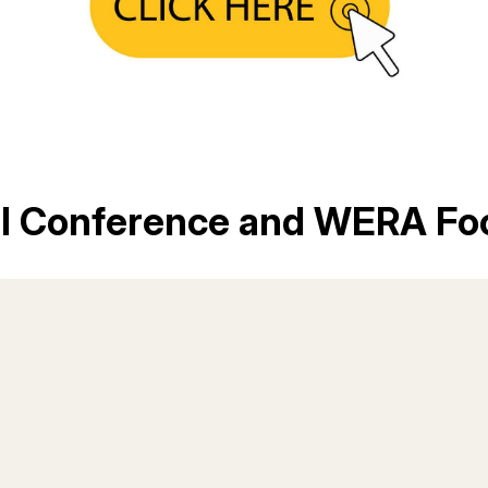
al Conference and WERA Fo