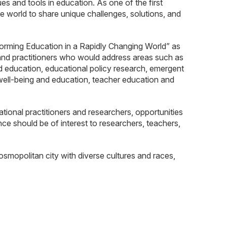
 and tools in education. As one of the first
 world to share unique challenges, solutions, and
rming Education in a Rapidly Changing World” as
 and practitioners who would address areas such as
od education, educational policy research, emergent
 well-being and education, teacher education and
onal practitioners and researchers, opportunities
nce should be of interest to researchers, teachers,
osmopolitan city with diverse cultures and races,