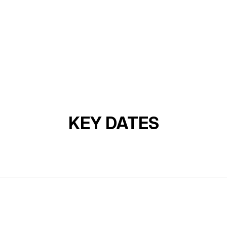
KEY DATES