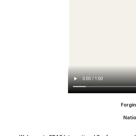
Forgi
Natio