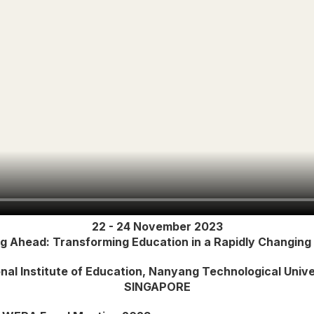
22 - 24 November 2023
ng Ahead: Transforming Education in a Rapidly Changing
nal Institute of Education, Nanyang Technological Unive
SINGAPORE