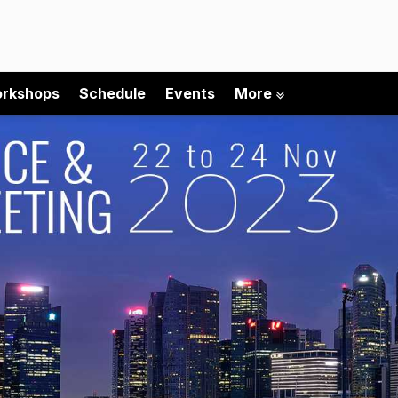
rkshops
Schedule
Events
More