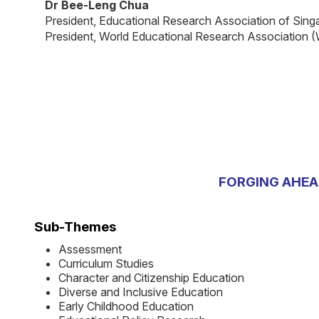
Dr Bee-Leng Chua
President, Educational Research Association of Sin
President, World Educational Research Association
FORGING AHEA
Sub-Themes
Assessment
Curriculum Studies
Character and Citizenship Education
Diverse and Inclusive Education
Early Childhood Education