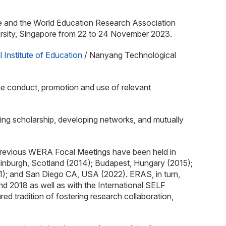
nce and the World Education Research Association
ersity, Singapore from 22 to 24 November 2023.
l Institute of Education
/ Nanyang Technological
he conduct, promotion and use of relevant
ring scholarship, developing networks, and mutually
Previous WERA Focal Meetings have been held in
dinburgh, Scotland (2014); Budapest, Hungary (2015);
); and San Diego CA, USA (2022). ERAS, in turn,
 2018 as well as with the International SELF
tradition of fostering research collaboration,