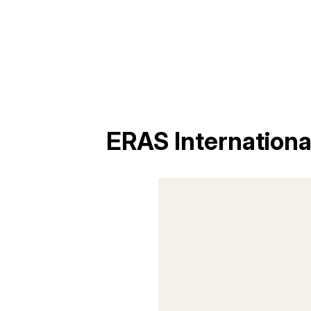
ERAS Internation