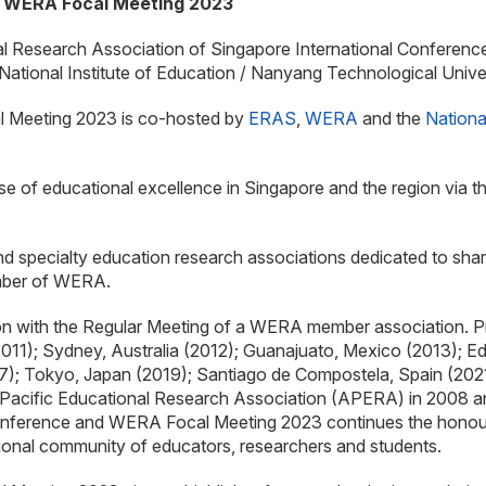
d WERA Focal Meeting 2023
ional Research Association of Singapore International Confere
ational Institute of Education / Nanyang Technological Univ
 Meeting 2023 is co-hosted by
ERAS
,
WERA
and the
Nationa
se of educational excellence in Singapore and the region via t
nd specialty education research associations dedicated to sha
ember of WERA.
on with the Regular Meeting of a WERA member association. 
011); Sydney, Australia (2012); Guanajuato, Mexico (2013); E
; Tokyo, Japan (2019); Santiago de Compostela, Spain (2021
Pacific Educational Research Association (APERA) in 2008 and
ference and WERA Focal Meeting 2023 continues the honoured 
tional community of educators, researchers and students.