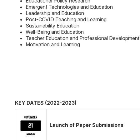
Educational Policy Research
Emergent Technologies and Education
Leadership and Education
Post-COVID Teaching and Learning
Sustainability Education
Well-Being and Education
Teacher Education and Professional Development
Motivation and Learning
KEY DATES (2022-2023)
Launch of Paper Submissions