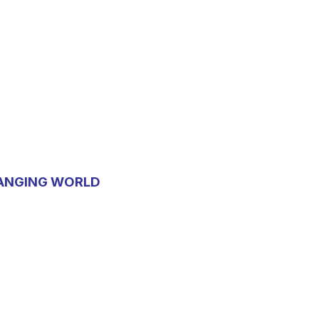
HANGING WORLD