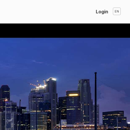
Login