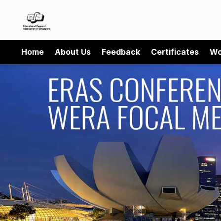
Home
About Us
Feedback
Certificates
Wo