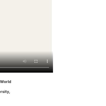
 World
rsity,