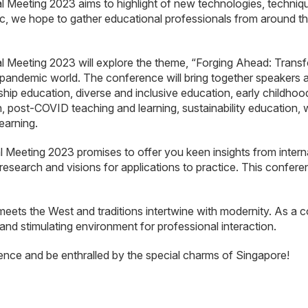
eting 2023 aims to highlight of new technologies, techniques
c, we hope to gather educational professionals from around the
eeting 2023 will explore the theme, “Forging Ahead: Transfo
t-pandemic world. The conference will bring together speakers
ship education, diverse and inclusive education, early childho
, post-COVID teaching and learning, sustainability education,
earning.
eting 2023 promises to offer you keen insights from internati
research and visions for applications to practice. This confere
meets the West and traditions intertwine with modernity. As a c
 and stimulating environment for professional interaction.
ence and be enthralled by the special charms of Singapore!