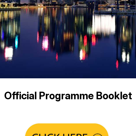
Official Programme Booklet