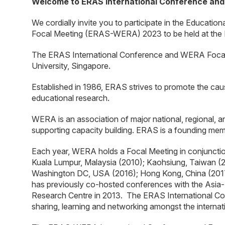
Welcome to ERAS International Conference an
We cordially invite you to participate in the Educat
Focal Meeting (ERAS-WERA) 2023 to be held at the N
The ERAS International Conference and WERA Focal
University, Singapore.
Established in 1986, ERAS strives to promote the cau
educational research.
WERA is an association of major national, regional, a
supporting capacity building. ERAS is a founding m
Each year, WERA holds a Focal Meeting in conjuncti
Kuala Lumpur, Malaysia (2010); Kaohsiung, Taiwan (2
Washington DC, USA (2016); Hong Kong, China (2017)
has previously co-hosted conferences with the Asia-
Research Centre in 2013. The ERAS International Con
sharing, learning and networking amongst the interna