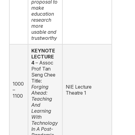
proposal to
make
education
research
more
usable and
trustworthy
KEYNOTE
LECTURE
4
– Assoc
Prof Tan
Seng Chee
Title:
1000
F
orging
NIE Lecture
–
Ahead:
Theatre 1
1100
Teaching
And
Learning
With
Technology
In A Post-