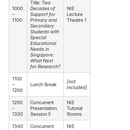
Title:
Two
1000
Decades of
NIE
–
Support for
Lecture
1100
Primary and
Theatre 1
Secondary
Students with
Special
Educational
Needs in
Singapore:
What Next
for Research?
1100
[not
–
Lunch Break
included]
1200
1200
Concurrent
NIE
–
Presentation
Tutorial
1330
Session 5
Rooms
1340
Concurrent
NIE