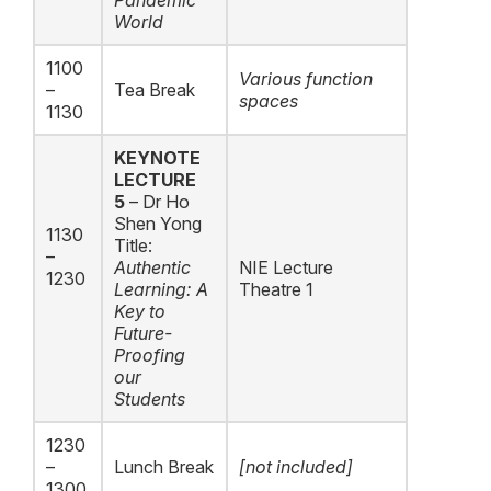
Pandemic
World
1100
Various function
–
Tea Break
spaces
1130
KEYNOTE
LECTURE
5
– Dr Ho
Shen Yong
1130
Title:
–
Authentic
NIE Lecture
1230
Learning: A
Theatre 1
Key to
Future-
Proofing
our
Students
1230
–
Lunch Break
[not included]
1300