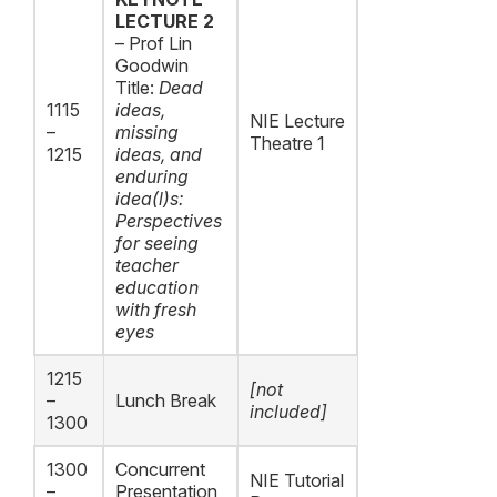
LECTURE 2
– Prof Lin
Goodwin
Title:
Dead
1115
ideas,
NIE Lecture
–
missing
Theatre 1
1215
ideas, and
enduring
idea(l)s:
Perspectives
for seeing
teacher
education
with fresh
eyes
1215
[not
–
Lunch Break
included]
1300
1300
Concurrent
NIE Tutorial
–
Presentation