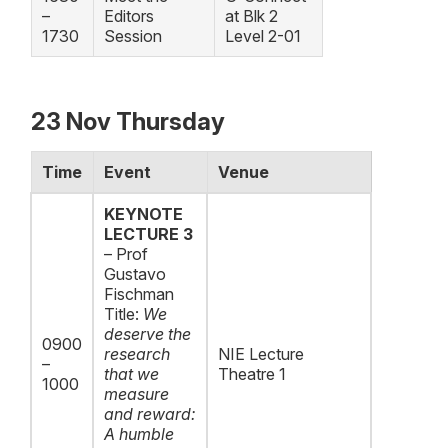
–
Editors
at Blk 2
1730
Session
Level 2-01
23 Nov Thursday
Time
Event
Venue
KEYNOTE
LECTURE 3
– Prof
Gustavo
Fischman
Title:
We
deserve the
0900
research
NIE Lecture
–
that we
Theatre 1
1000
measure
and reward:
A humble