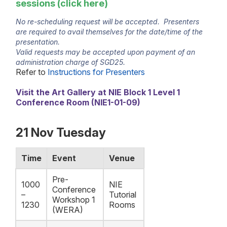
sessions (click
here
)
No re-scheduling request will be accepted. Presenters
are required to avail themselves for the date/time of the
presentation.
Valid requests may be accepted upon payment of an
administration charge of SGD25.
Refer to
Instructions for Presenters
Visit the Art Gallery at NIE Block 1 Level 1
Conference Room (NIE1-01-09)
21 Nov Tuesday
Time
Event
Venue
Pre-
1000
NIE
Conference
–
Tutorial
Workshop 1
1230
Rooms
(WERA)