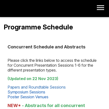
Programme Schedule
Concurrent Schedule and Abstracts
Please click the links below to access the schedule
for Concurrent Presentation Sessions 1-6 for the
different presentation types.
(Updated on 22 Nov 2023)
Papers and Roundtable Sessions
Symposium Sessions
Poster Session Venues
NEW*
- Abstracts for all concurrent