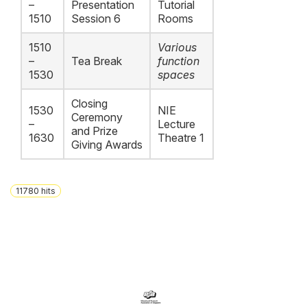
–
Presentation
Tutorial
1510
Session 6
Rooms
1510
Various
–
Tea Break
function
1530
spaces
Closing
1530
NIE
Ceremony
–
Lecture
and Prize
1630
Theatre 1
Giving Awards
11780
hits