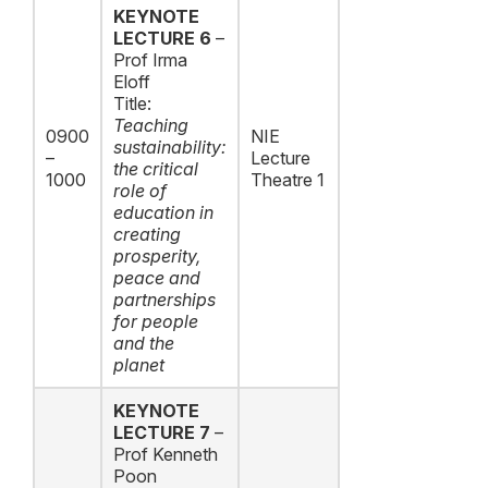
KEYNOTE
LECTURE 6
–
Prof Irma
Eloff
Title:
Teaching
0900
NIE
sustainability:
–
Lecture
the critical
1000
Theatre 1
role of
education in
creating
prosperity,
peace and
partnerships
for people
and the
planet
KEYNOTE
LECTURE 7
–
Prof Kenneth
Poon