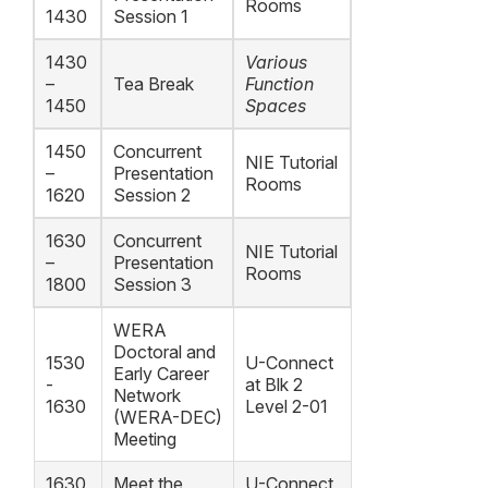
Rooms
1430
Session 1
1430
Various
–
Tea Break
Function
1450
Spaces
1450
Concurrent
NIE Tutorial
–
Presentation
Rooms
1620
Session 2
1630
Concurrent
NIE Tutorial
–
Presentation
Rooms
1800
Session 3
WERA
Doctoral and
1530
U-Connect
Early Career
-
at Blk 2
Network
1630
Level 2-01
(WERA-DEC)
Meeting
1630
Meet the
U-Connect