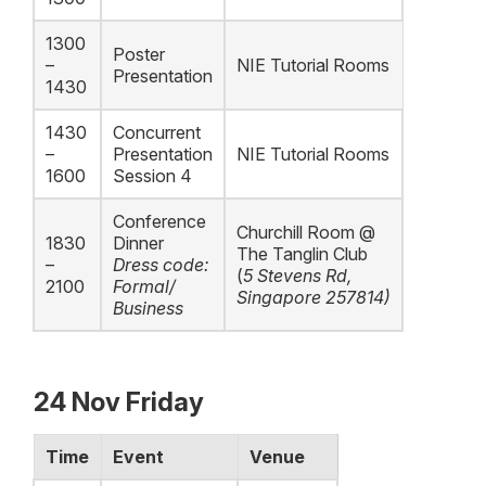
1300
Poster
–
NIE Tutorial Rooms
Presentation
1430
1430
Concurrent
–
Presentation
NIE Tutorial Rooms
1600
Session 4
Conference
Churchill Room @
1830
Dinner
The Tanglin Club
–
Dress code:
(
5 Stevens Rd,
2100
Formal/
Singapore
257814)
Business
24 Nov Friday
Time
Event
Venue