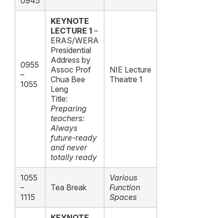
0945
KEYNOTE
LECTURE 1
–
ERAS/WERA
Presidential
Address by
0955
Assoc Prof
NIE Lecture
–
Chua Bee
Theatre 1
1055
Leng
Title:
Preparing
teachers:
Always
future-ready
and never
totally ready
1055
Various
–
Tea Break
Function
1115
Spaces
KEYNOTE