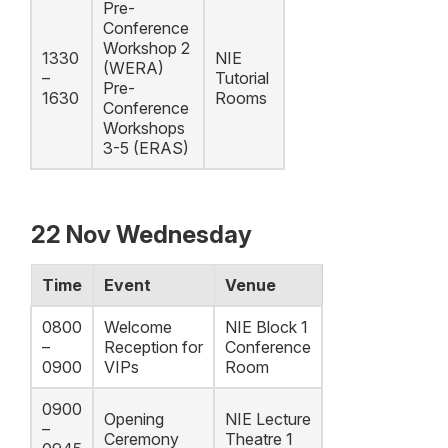
Pre-
Conference
Workshop 2
1330
NIE
(WERA)
–
Tutorial
Pre-
1630
Rooms
Conference
Workshops
3-5 (ERAS)
22 Nov Wednesday
Time
Event
Venue
0800
Welcome
NIE Block 1
–
Reception for
Conference
0900
VIPs
Room
0900
Opening
NIE Lecture
–
Ceremony
Theatre 1